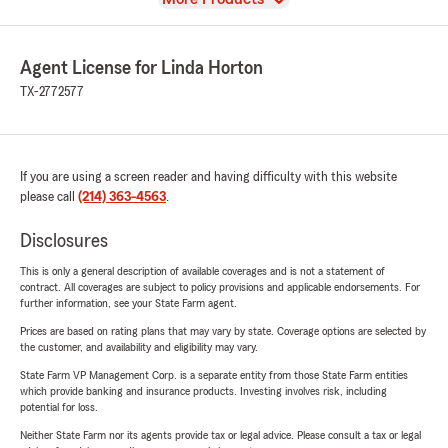
Agent License for Linda Horton
TX-2772577
If you are using a screen reader and having difficulty with this website
please call
(214) 363-4563
.
Disclosures
This is only a general description of available coverages and is not a statement of
contract. All coverages are subject to policy provisions and applicable endorsements. For
further information, see your State Farm agent.
Prices are based on rating plans that may vary by state. Coverage options are selected by
the customer, and availability and eligibility may vary.
State Farm VP Management Corp. is a separate entity from those State Farm entities
which provide banking and insurance products. Investing involves risk, including
potential for loss.
Neither State Farm nor its agents provide tax or legal advice. Please consult a tax or legal