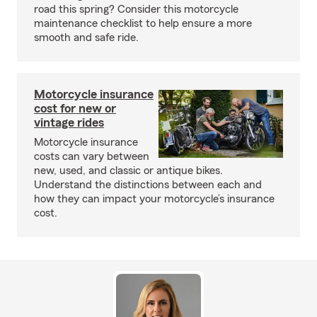
road this spring? Consider this motorcycle
maintenance checklist to help ensure a more
smooth and safe ride.
Motorcycle insurance
cost for new or
vintage rides
Motorcycle insurance
costs can vary between
new, used, and classic or antique bikes.
Understand the distinctions between each and
how they can impact your motorcycle’s insurance
cost.