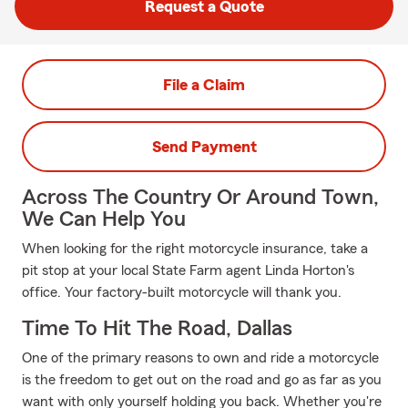
Request a Quote
File a Claim
Send Payment
Across The Country Or Around Town,
We Can Help You
When looking for the right motorcycle insurance, take a
pit stop at your local State Farm agent Linda Horton's
office. Your factory-built motorcycle will thank you.
Time To Hit The Road, Dallas
One of the primary reasons to own and ride a motorcycle
is the freedom to get out on the road and go as far as you
want with only yourself holding you back. Whether you're