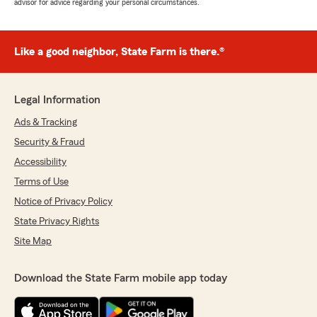
advisor for advice regarding your personal circumstances.
Like a good neighbor, State Farm is there.®
Legal Information
Ads & Tracking
Security & Fraud
Accessibility
Terms of Use
Notice of Privacy Policy
State Privacy Rights
Site Map
Download the State Farm mobile app today