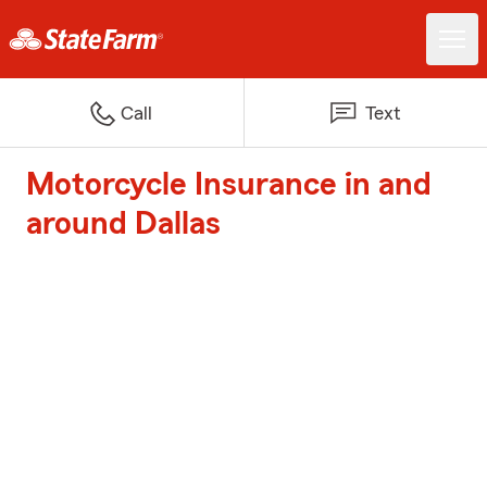
Call
Text
Motorcycle Insurance in and
around Dallas