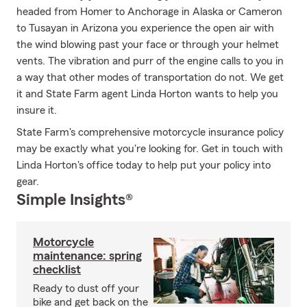
headed from Homer to Anchorage in Alaska or Cameron
to Tusayan in Arizona you experience the open air with
the wind blowing past your face or through your helmet
vents. The vibration and purr of the engine calls to you in
a way that other modes of transportation do not. We get
it and State Farm agent Linda Horton wants to help you
insure it.
State Farm's comprehensive motorcycle insurance policy
may be exactly what you're looking for. Get in touch with
Linda Horton's office today to help put your policy into
gear.
Simple Insights®
Motorcycle
maintenance: spring
checklist
Ready to dust off your
bike and get back on the