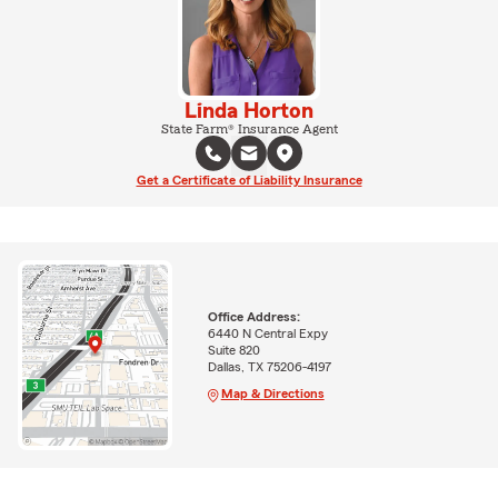
Linda Horton
State Farm® Insurance Agent
Get a Certificate of Liability Insurance
Office Address:
6440 N Central Expy
Suite 820
Dallas, TX 75206-4197
Map & Directions