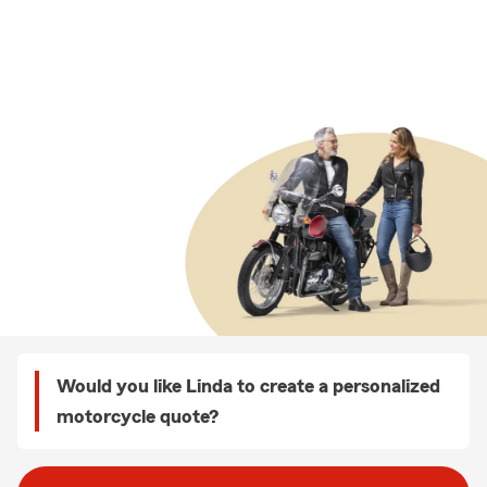
Would you like Linda to create a personalized
motorcycle quote?